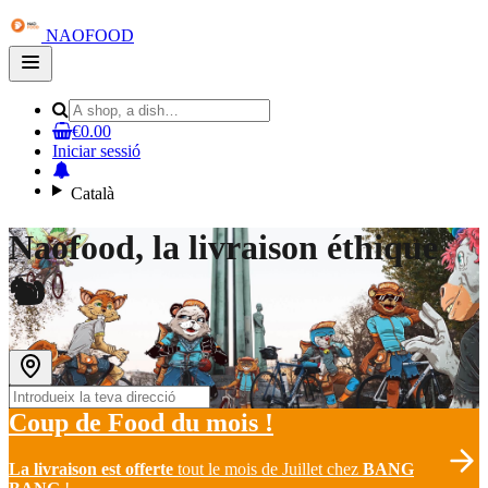
NAOFOOD
Open
main
menu
€0.00
Iniciar sessió
Català
Naofood, la livraison éthique
🐿
Coup de Food du mois !
La
livraison est offerte
tout le mois de Juillet chez
BANG