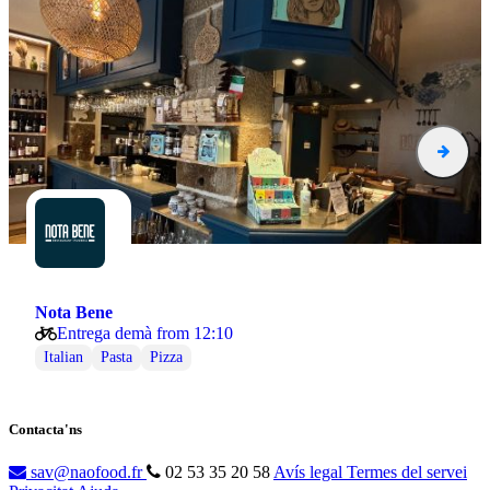
Nota Bene
Entrega demà from 12:10
Italian
Pasta
Pizza
Contacta'ns
sav@naofood.fr
02 53 35 20 58
Avís legal
Termes del servei