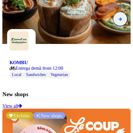
KOMBU
Entrega demà from 12:00
Local
Sandwiches
Vegetarian
New shops
View all
Exclusiu
New shops