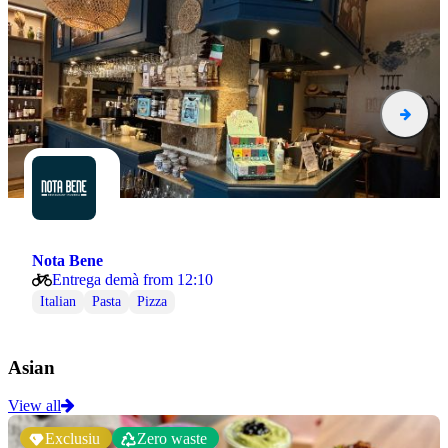
Nota Bene
Entrega demà from 12:10
Italian
Pasta
Pizza
Asian
View all
Exclusiu
Zero waste