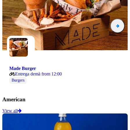
Made Burger
Entrega demà from 12:00
Burgers
American
View all