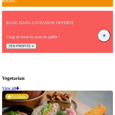
BANG
!
BANG BANG LIVRAISON OFFERTE
Coup de food du mois de juillet !
J'EN PROFITE
Vegetarian
View all
Exclusiu