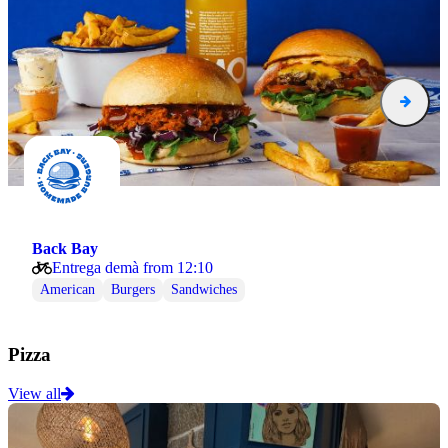
Back Bay
Entrega demà from 12:10
American
Burgers
Sandwiches
Pizza
View all