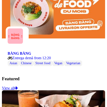
BÀNG BÀNG
Entrega demà from 12:20
Asian
Chinese
Street food
Vegan
Vegetarian
Featured
View all