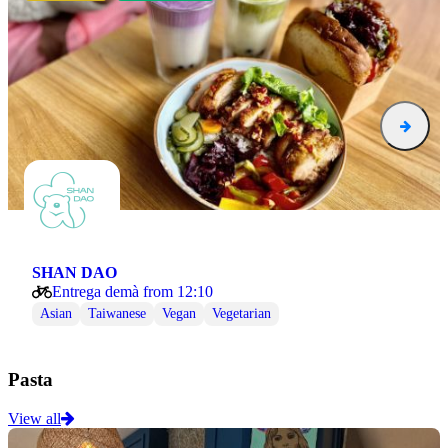
SHAN DAO
Entrega demà from 12:10
Asian
Taiwanese
Vegan
Vegetarian
Pasta
View all