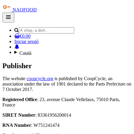
NAOFOOD
Open
main
menu
€0.00
Iniciar sessió
Català
Publisher
The website
coopcycle.org
is published by CoopCycle, an
association under the law of 1901 declared to the Paris Prefecture on
7 October 2017.
Registered Office
: 23, avenue Claude Vellefaux, 75010 Paris,
France
SIRET Number
: 83361956200014
RNA Number
: W751241474