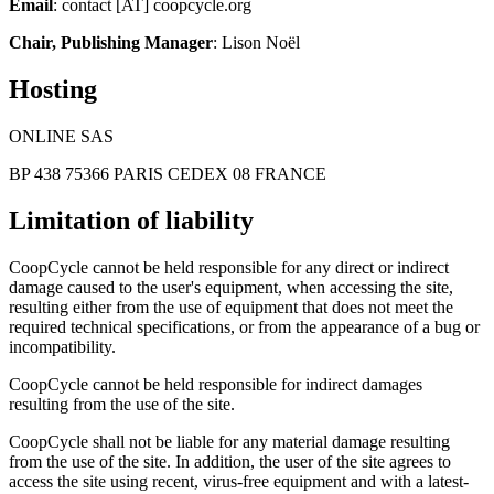
Email
: contact [AT] coopcycle.org
Chair, Publishing Manager
: Lison Noël
Hosting
ONLINE SAS
BP 438 75366 PARIS CEDEX 08 FRANCE
Limitation of liability
CoopCycle cannot be held responsible for any direct or indirect
damage caused to the user's equipment, when accessing the site,
resulting either from the use of equipment that does not meet the
required technical specifications, or from the appearance of a bug or
incompatibility.
CoopCycle cannot be held responsible for indirect damages
resulting from the use of the site.
CoopCycle shall not be liable for any material damage resulting
from the use of the site. In addition, the user of the site agrees to
access the site using recent, virus-free equipment and with a latest-