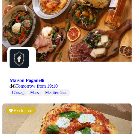
Maison Paganelli
Tomorrow from 19:10
Córsega
Massa
Mediterrânea
Exclusivo