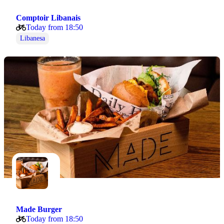
Comptoir Libanais
Today from 18:50
Libanesa
Made Burger
Today from 18:50