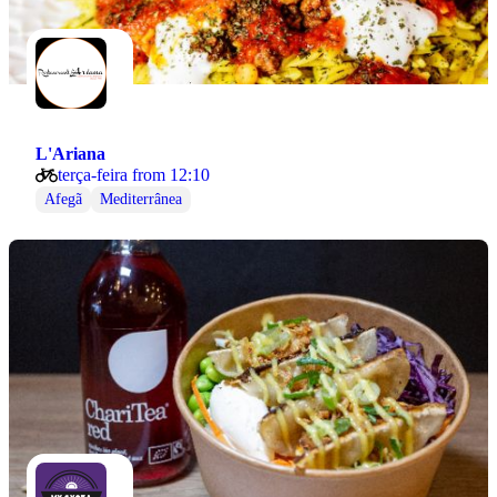
L'Ariana
terça-feira from 12:10
Afegã
Mediterrânea