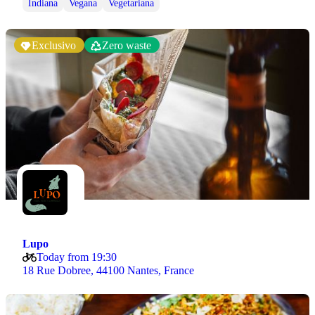
Indiana
Vegana
Vegetariana
Exclusivo
Zero waste
Lupo
Today from 19:30
18 Rue Dobree, 44100 Nantes, France