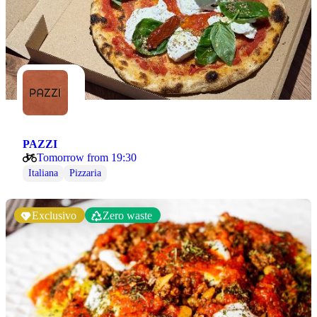
PAZZI
Tomorrow from 19:30
Italiana
Pizzaria
Exclusivo
Zero waste