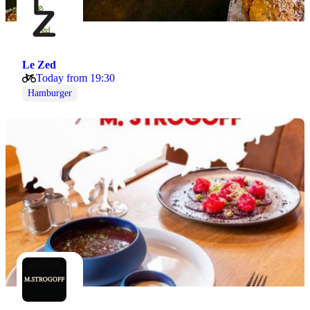
Le Zed
Today from 19:30
Hamburger