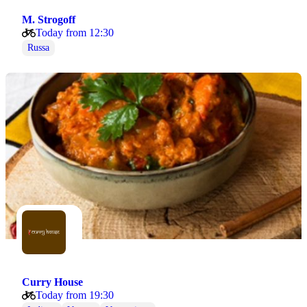
M. Strogoff
Today from 12:30
Russa
Curry House
Today from 19:30