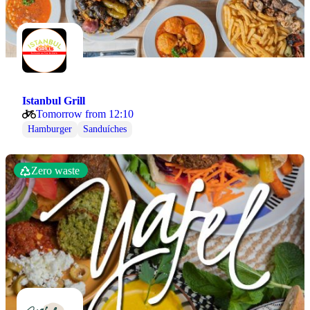
Istanbul Grill
Tomorrow from 12:10
Hamburger
Sanduíches
Zero waste