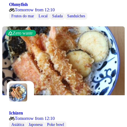
Ohmyfish
Tomorrow from 12:10
Frutos do mar
Local
Salada
Sanduíches
Zero waste
Ichizen
Tomorrow from 12:10
Asiática
Japonesa
Poke bowl