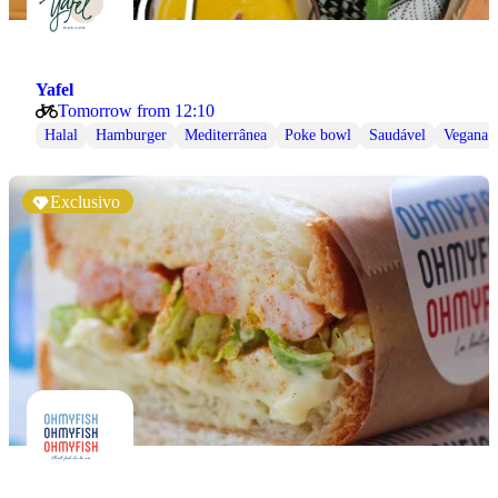
Yafel
Tomorrow from 12:10
Halal
Hamburger
Mediterrânea
Poke bowl
Saudável
Vegana
Exclusivo