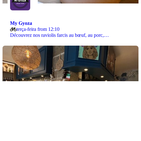
My Gyoza
terça-feira from 12:10
Découvrez nos raviolis farcis au bœuf, au porc,…