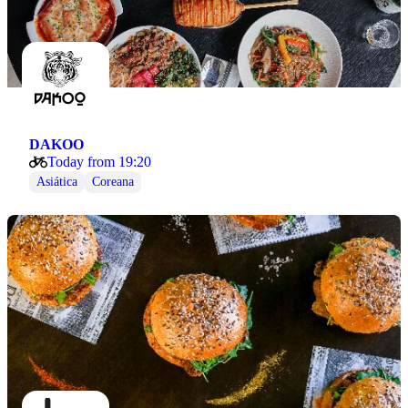
DAKOO
Today from 19:20
Asiática
Coreana