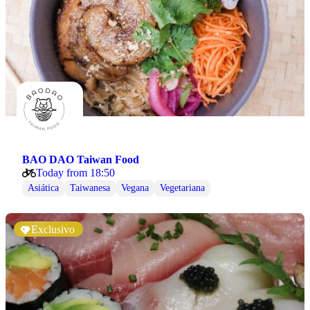
BAO DAO Taiwan Food
Today from 18:50
Asiática
Taiwanesa
Vegana
Vegetariana
Exclusivo