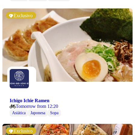
Exclusivo
Ichigo Ichie Ramen
Tomorrow from 12:20
Asiática
Japonesa
Sopa
Exclusivo