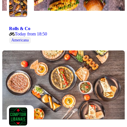
Rolls & Co
Today from 18:50
Americana