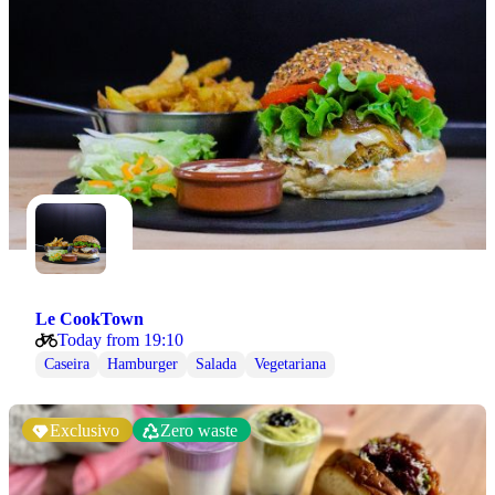
Le CookTown
Today from 19:10
Caseira
Hamburger
Salada
Vegetariana
Exclusivo
Zero waste