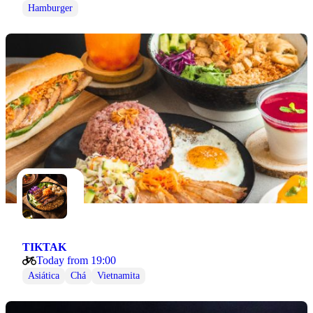
Hamburger
TIKTAK
Today from 19:00
Asiática
Chá
Vietnamita