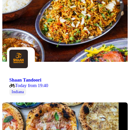
Shaan Tandoori
Today from 19:40
Indiana