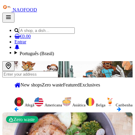
NAOFOOD
Open
main
menu
€0.00
Entrar
Português (Brasil)
New shops
Zero waste
Featured
Exclusives
Afegã
Americana
Asiática
Belga
Caribenha
Zero waste