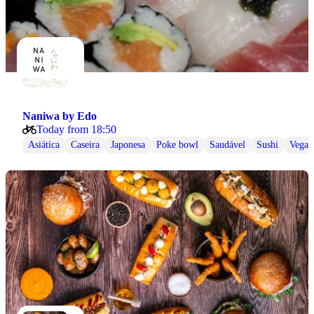
Naniwa by Edo
Today from 18:50
Asiática
Caseira
Japonesa
Poke bowl
Saudável
Sushi
Vegan