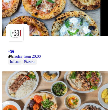
+39
Today from 20:00
Italiana
Pizzaria