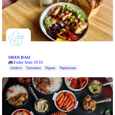
SHAN DAO
Today from 19:10
Asiática
Taiwanesa
Vegana
Vegetariana