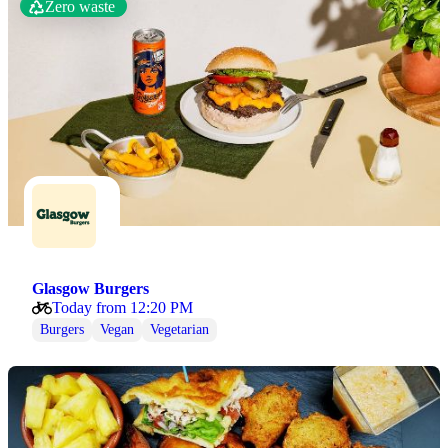
Zero waste
Glasgow Burgers
Today from 12:20 PM
Burgers
Vegan
Vegetarian