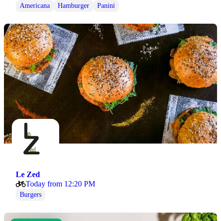
Americana
Hamburger
Panini
Le Zed
Today from 12:20 PM
Burgers