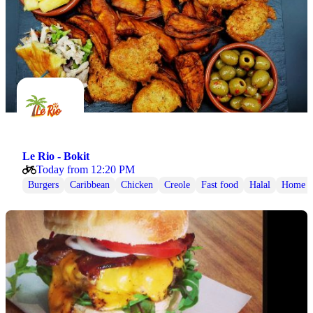
Le Rio - Bokit
Today from 12:20 PM
Burgers
Caribbean
Chicken
Creole
Fast food
Halal
Home 