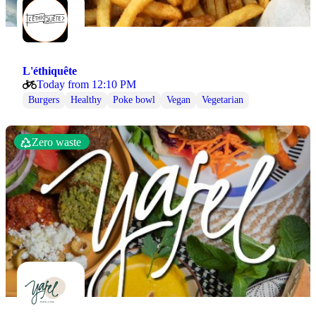
L'éthiquête
Today from 12:10 PM
Burgers
Healthy
Poke bowl
Vegan
Vegetarian
Zero waste