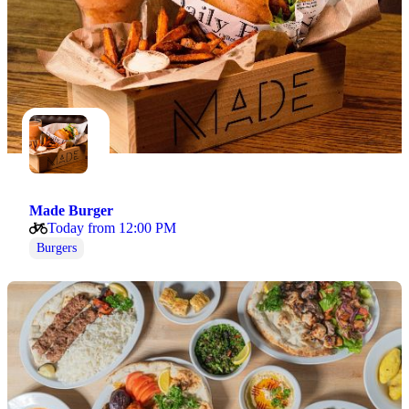
Made Burger
Today from 12:00 PM
Burgers