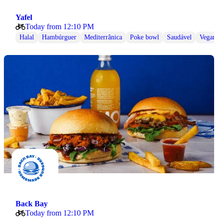
Yafel
Today from 12:10 PM
Halal
Hambúrguer
Mediterrânica
Poke bowl
Saudável
Vegan
Back Bay
Today from 12:10 PM